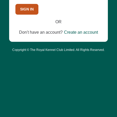
SIGN IN
OR
Don't have an account?
Create an account
Copyright © The Royal Kennel Club Limited. All Rights Reserved.