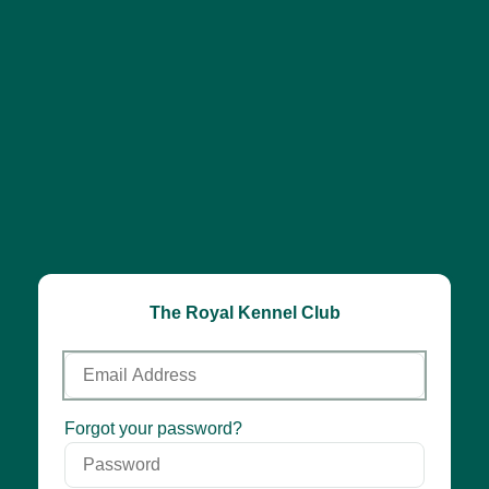
The Royal Kennel Club
Email
Address
Password
Forgot your password?