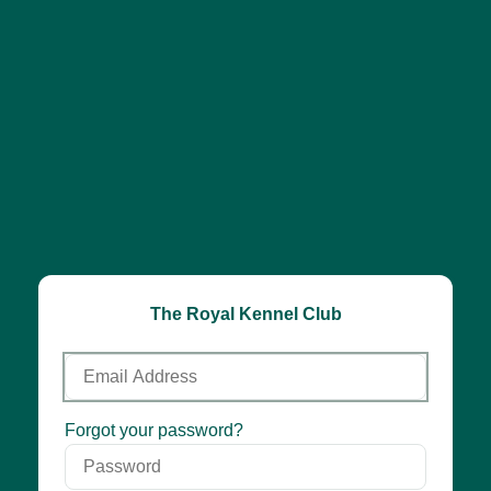
The Royal Kennel Club
Email
Address
Password
Forgot your password?