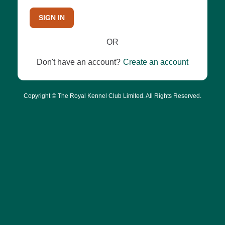
SIGN IN
OR
Don't have an account?
Create an account
Copyright © The Royal Kennel Club Limited. All Rights Reserved.