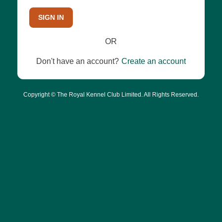
SIGN IN
OR
Don't have an account?
Create an account
Copyright © The Royal Kennel Club Limited. All Rights Reserved.