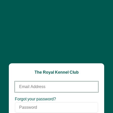
The Royal Kennel Club
Email
Address
Password
Forgot your password?