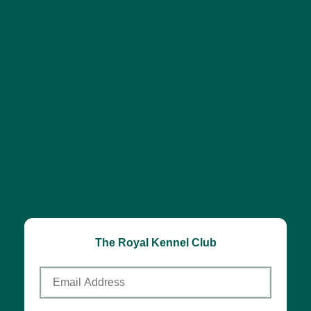
The Royal Kennel Club
Email
Address