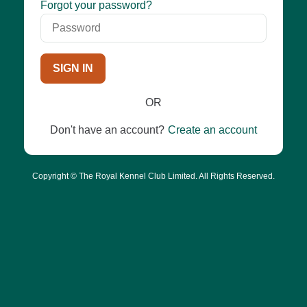
Password
Forgot your password?
SIGN IN
OR
Don't have an account?
Create an account
Copyright © The Royal Kennel Club Limited. All Rights Reserved.