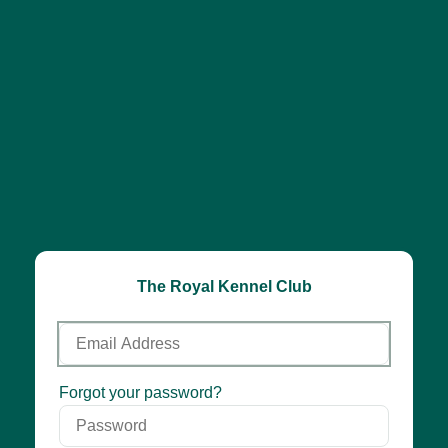
The Royal Kennel Club
Email
Address
Password
Forgot your password?