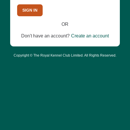
SIGN IN
OR
Don't have an account?
Create an account
Copyright © The Royal Kennel Club Limited. All Rights Reserved.