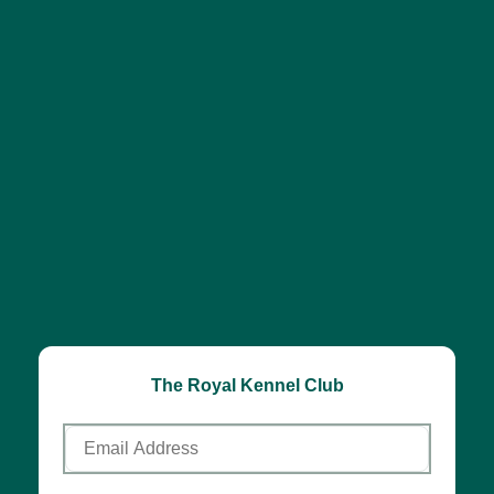
The Royal Kennel Club
Email
Address