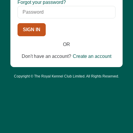
Password
Forgot your password?
SIGN IN
OR
Don't have an account?
Create an account
Copyright © The Royal Kennel Club Limited. All Rights Reserved.