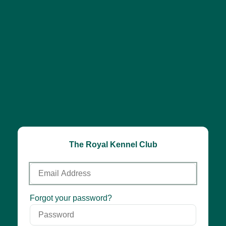
The Royal Kennel Club
Email
Address
Password
Forgot your password?