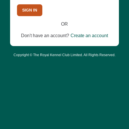
SIGN IN
OR
Don't have an account?
Create an account
Copyright © The Royal Kennel Club Limited. All Rights Reserved.