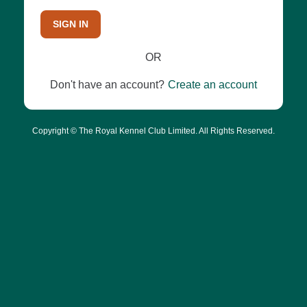
SIGN IN
OR
Don't have an account?
Create an account
Copyright © The Royal Kennel Club Limited. All Rights Reserved.