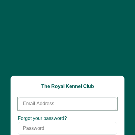
The Royal Kennel Club
Email
Address
Password
Forgot your password?