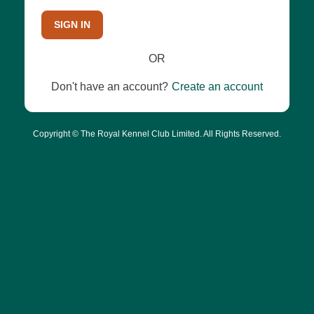
SIGN IN
OR
Don't have an account?
Create an account
Copyright © The Royal Kennel Club Limited. All Rights Reserved.