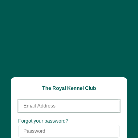
The Royal Kennel Club
Email
Address
Password
Forgot your password?