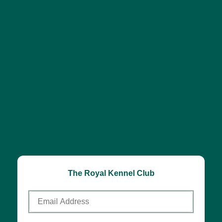
The Royal Kennel Club
Email
Address