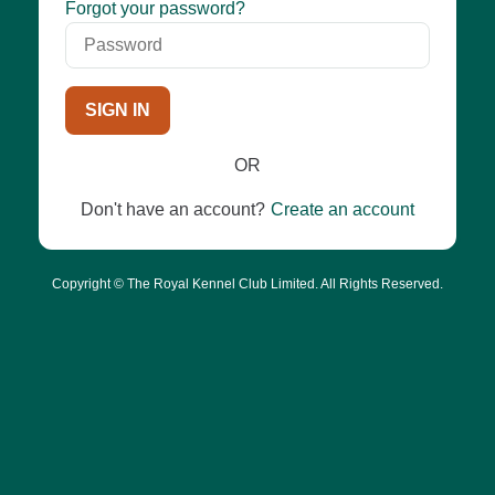
Password
Forgot your password?
SIGN IN
OR
Don't have an account?
Create an account
Copyright © The Royal Kennel Club Limited. All Rights Reserved.