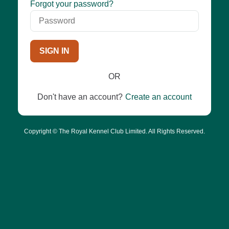
Password
Forgot your password?
SIGN IN
OR
Don't have an account?
Create an account
Copyright © The Royal Kennel Club Limited. All Rights Reserved.