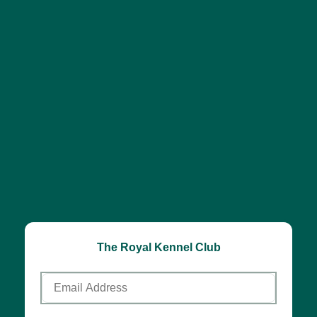
The Royal Kennel Club
Email
Address