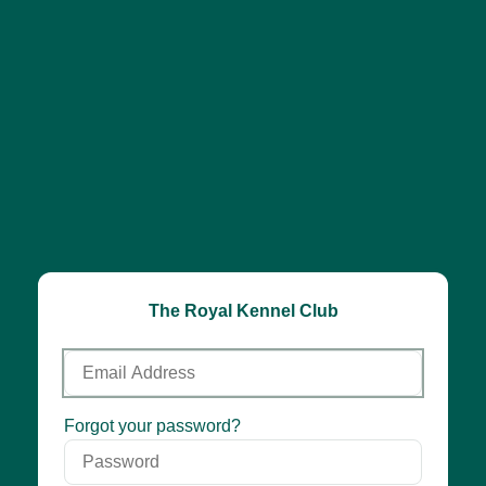
The Royal Kennel Club
Email
Address
Password
Forgot your password?