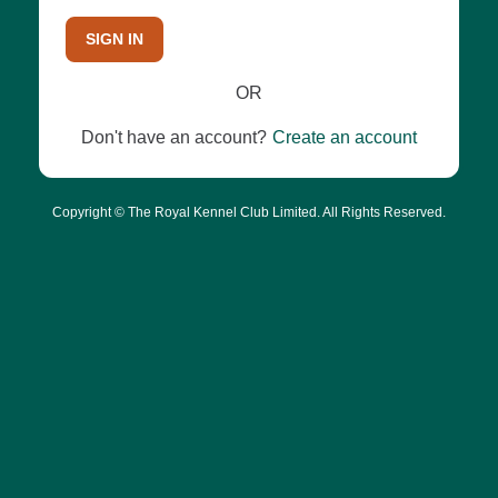
SIGN IN
OR
Don't have an account?
Create an account
Copyright © The Royal Kennel Club Limited. All Rights Reserved.