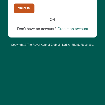
SIGN IN
OR
Don't have an account?
Create an account
Copyright © The Royal Kennel Club Limited. All Rights Reserved.