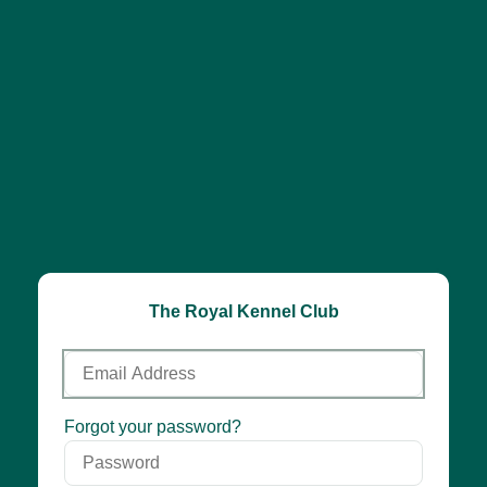
The Royal Kennel Club
Email
Address
Password
Forgot your password?