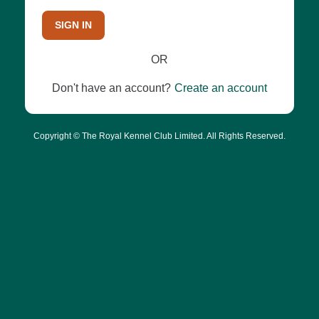
SIGN IN
OR
Don't have an account?
Create an account
Copyright © The Royal Kennel Club Limited. All Rights Reserved.