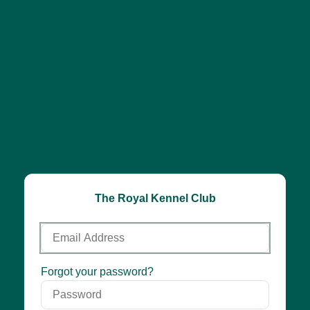
The Royal Kennel Club
Email
Address
Password
Forgot your password?