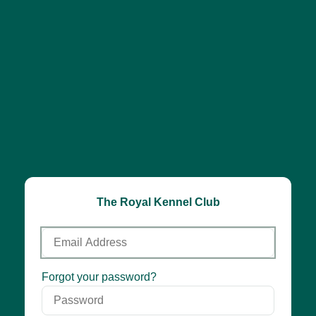
The Royal Kennel Club
Email
Address
Password
Forgot your password?