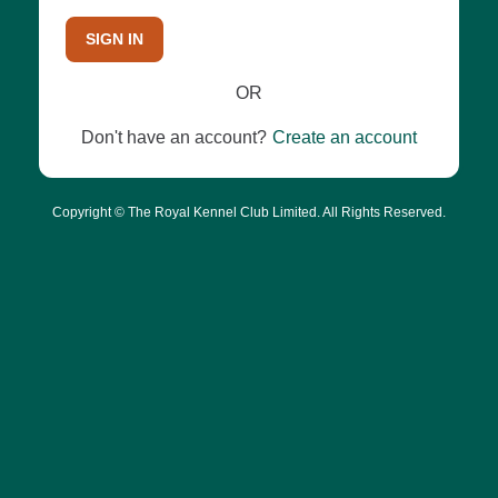
SIGN IN
OR
Don't have an account?
Create an account
Copyright © The Royal Kennel Club Limited. All Rights Reserved.