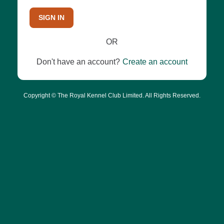
SIGN IN
OR
Don't have an account?
Create an account
Copyright © The Royal Kennel Club Limited. All Rights Reserved.