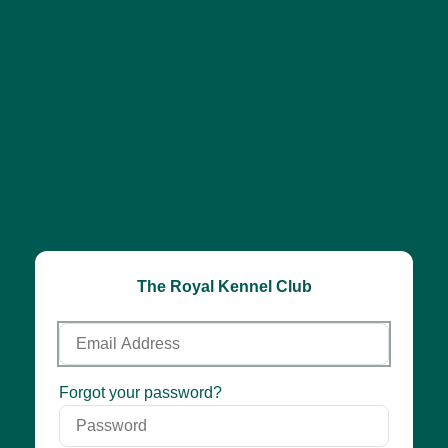
The Royal Kennel Club
Email
Address
Password
Forgot your password?