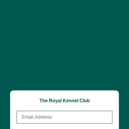
The Royal Kennel Club
Email
Address