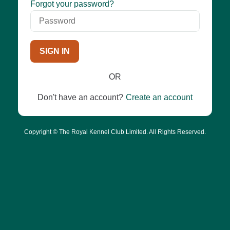
Password
Forgot your password?
SIGN IN
OR
Don't have an account?
Create an account
Copyright © The Royal Kennel Club Limited. All Rights Reserved.