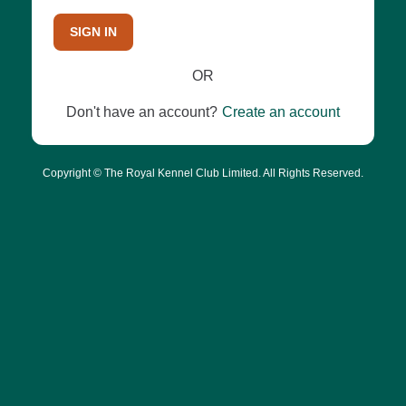
SIGN IN
OR
Don't have an account?
Create an account
Copyright © The Royal Kennel Club Limited. All Rights Reserved.