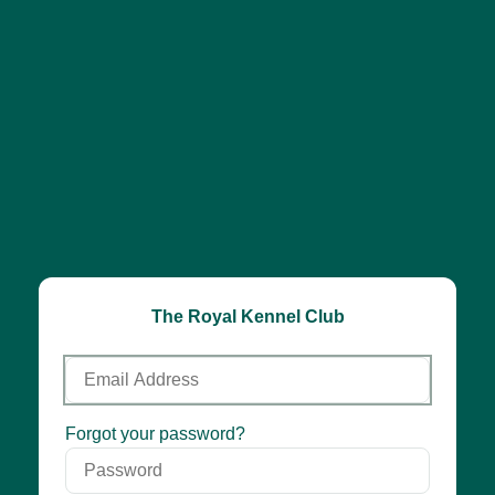
The Royal Kennel Club
Email
Address
Password
Forgot your password?