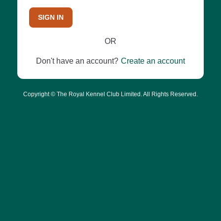
SIGN IN
OR
Don't have an account?
Create an account
Copyright © The Royal Kennel Club Limited. All Rights Reserved.