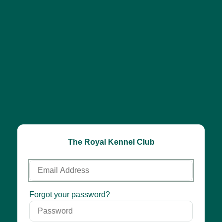
The Royal Kennel Club
Email
Address
Password
Forgot your password?