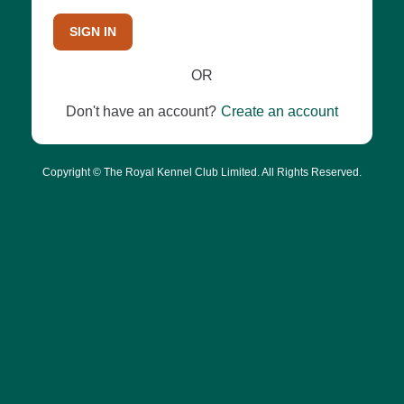
SIGN IN
OR
Don't have an account?
Create an account
Copyright © The Royal Kennel Club Limited. All Rights Reserved.