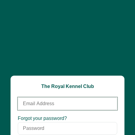
The Royal Kennel Club
Email
Address
Password
Forgot your password?