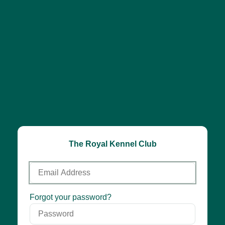
The Royal Kennel Club
Email
Address
Password
Forgot your password?