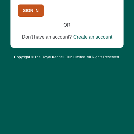
SIGN IN
OR
Don't have an account?
Create an account
Copyright © The Royal Kennel Club Limited. All Rights Reserved.