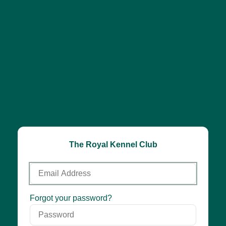
The Royal Kennel Club
Email
Address
Password
Forgot your password?