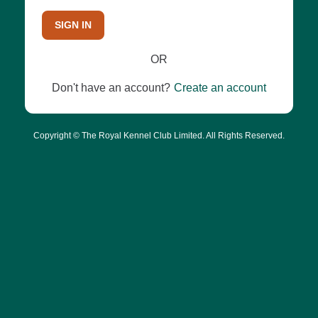
SIGN IN
OR
Don't have an account?
Create an account
Copyright © The Royal Kennel Club Limited. All Rights Reserved.