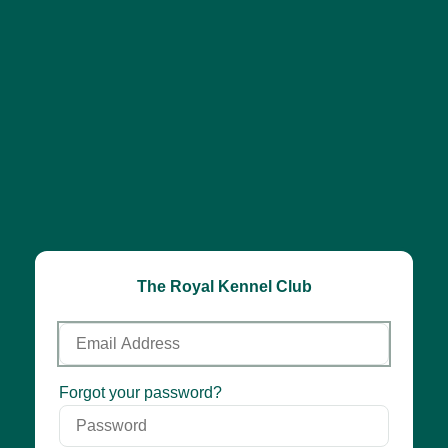
The Royal Kennel Club
Email
Address
Password
Forgot your password?