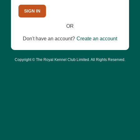
SIGN IN
OR
Don't have an account?
Create an account
Copyright © The Royal Kennel Club Limited. All Rights Reserved.