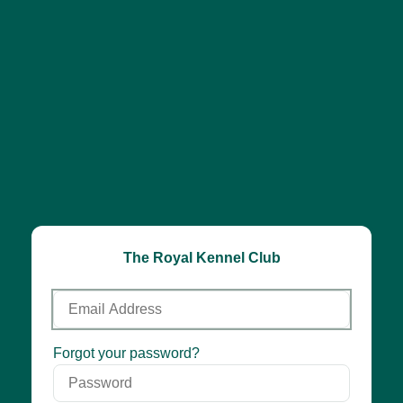
The Royal Kennel Club
Email
Address
Password
Forgot your password?