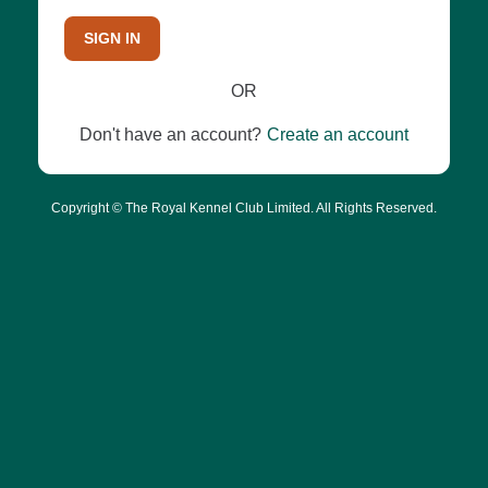
SIGN IN
OR
Don't have an account?
Create an account
Copyright © The Royal Kennel Club Limited. All Rights Reserved.