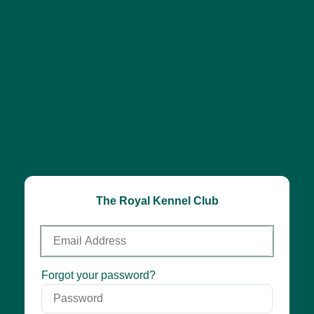
The Royal Kennel Club
Email
Address
Password
Forgot your password?