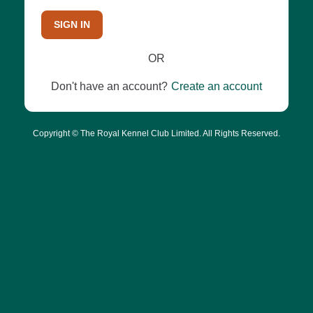
SIGN IN
OR
Don't have an account?
Create an account
Copyright © The Royal Kennel Club Limited. All Rights Reserved.