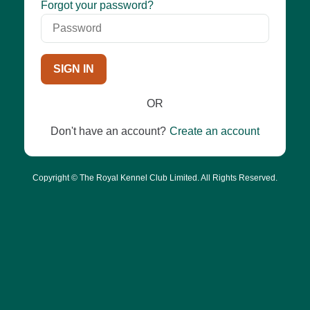
Password
Forgot your password?
SIGN IN
OR
Don't have an account?
Create an account
Copyright © The Royal Kennel Club Limited. All Rights Reserved.