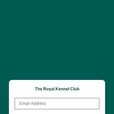
The Royal Kennel Club
Email
Address