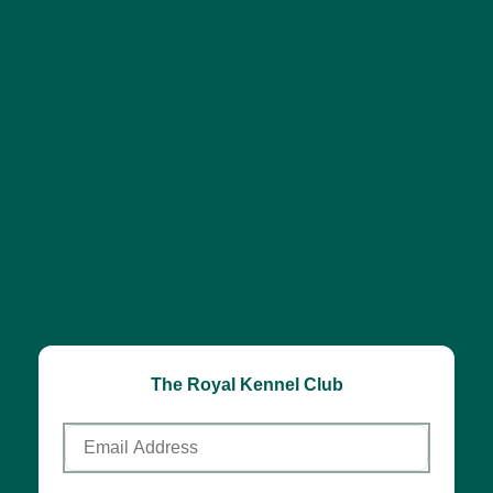
The Royal Kennel Club
Email
Address