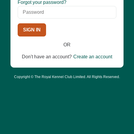
Password
Forgot your password?
SIGN IN
OR
Don't have an account?
Create an account
Copyright © The Royal Kennel Club Limited. All Rights Reserved.