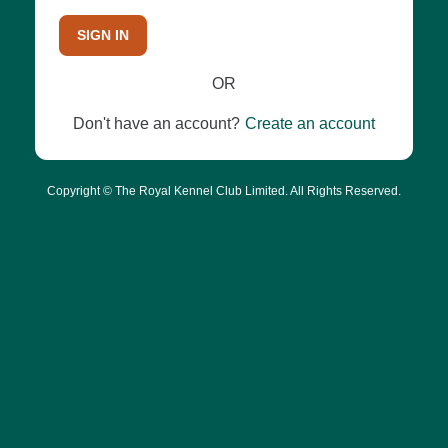
SIGN IN
OR
Don't have an account?
Create an account
Copyright © The Royal Kennel Club Limited. All Rights Reserved.