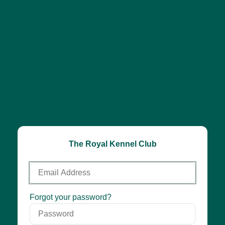
The Royal Kennel Club
Email
Address
Password
Forgot your password?