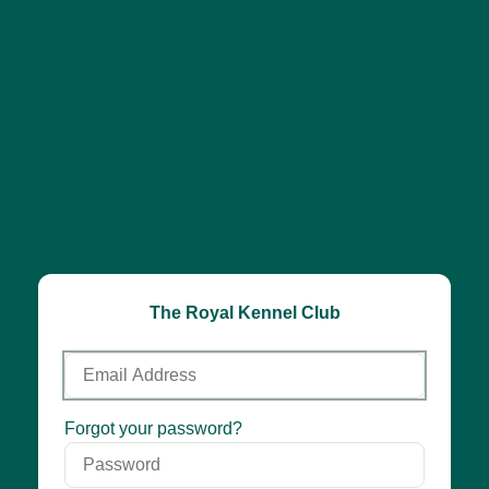
The Royal Kennel Club
Email
Address
Password
Forgot your password?