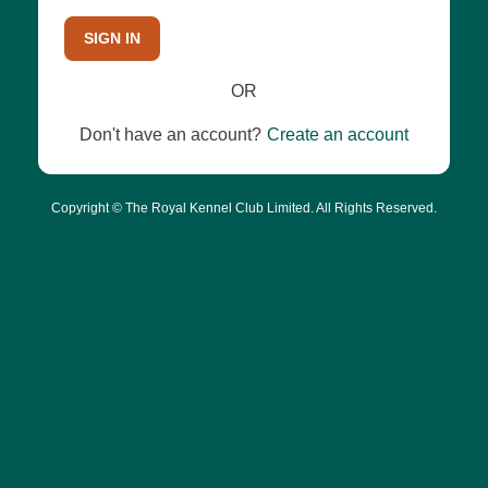
SIGN IN
OR
Don't have an account?
Create an account
Copyright © The Royal Kennel Club Limited. All Rights Reserved.