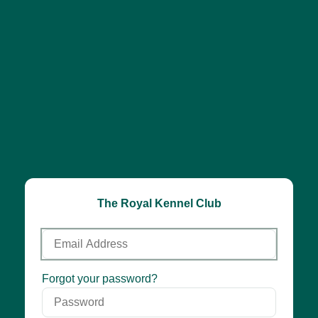
The Royal Kennel Club
Email
Address
Password
Forgot your password?