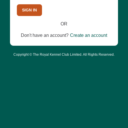
SIGN IN
OR
Don't have an account?
Create an account
Copyright © The Royal Kennel Club Limited. All Rights Reserved.