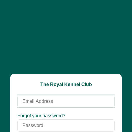
The Royal Kennel Club
Email
Address
Password
Forgot your password?