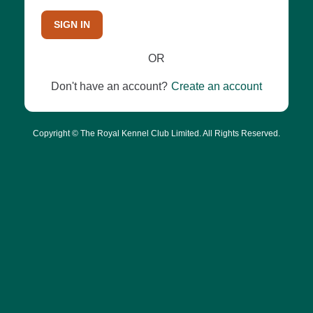
SIGN IN
OR
Don't have an account?
Create an account
Copyright © The Royal Kennel Club Limited. All Rights Reserved.