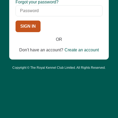
Password
Forgot your password?
SIGN IN
OR
Don't have an account?
Create an account
Copyright © The Royal Kennel Club Limited. All Rights Reserved.