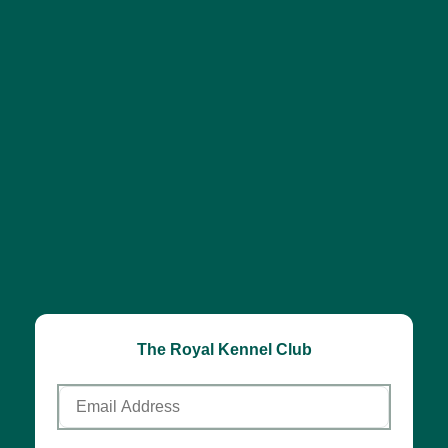
The Royal Kennel Club
Email
Address